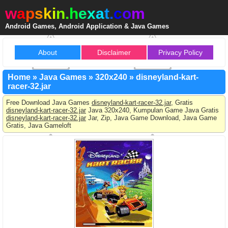
w
a
p
s
k
i
n
.
h
e
x
a
t
.
c
o
m
Android Games, Android Application & Java Games
About
Disclaimer
Privacy Policy
Home
»
Java Games
»
320x240
»
disneyland-kart-
racer-32.jar
Free Download Java Games
disneyland-kart-racer-32.jar
, Gratis
disneyland-kart-racer-32.jar
Java 320x240, Kumpulan Game Java Gratis
disneyland-kart-racer-32.jar
Jar, Zip, Java Game Download, Java Game
Gratis, Java Gameloft