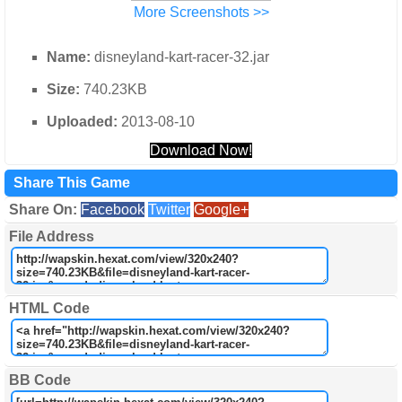
More Screenshots >>
Name:
disneyland-kart-racer-32.jar
Size:
740.23KB
Uploaded:
2013-08-10
Download Now!
Share This Game
Share On:
Facebook
Twitter
Google+
File Address
HTML Code
BB Code