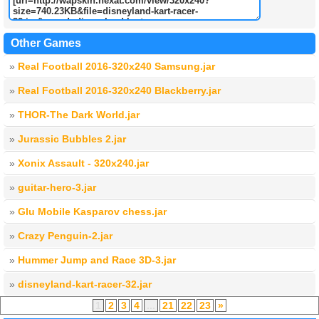
Other Games
»
Real Football 2016-320x240 Samsung.jar
»
Real Football 2016-320x240 Blackberry.jar
»
THOR-The Dark World.jar
»
Jurassic Bubbles 2.jar
»
Xonix Assault - 320x240.jar
»
guitar-hero-3.jar
»
Glu Mobile Kasparov chess.jar
»
Crazy Penguin-2.jar
»
Hummer Jump and Race 3D-3.jar
»
disneyland-kart-racer-32.jar
1
2
3
4
...
21
22
23
»