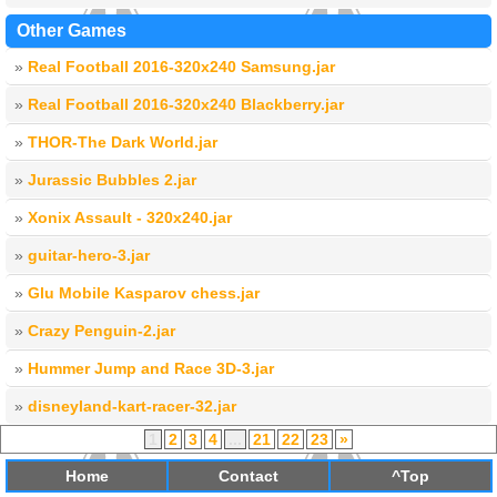
Other Games
»
Real Football 2016-320x240 Samsung.jar
»
Real Football 2016-320x240 Blackberry.jar
»
THOR-The Dark World.jar
»
Jurassic Bubbles 2.jar
»
Xonix Assault - 320x240.jar
»
guitar-hero-3.jar
»
Glu Mobile Kasparov chess.jar
»
Crazy Penguin-2.jar
»
Hummer Jump and Race 3D-3.jar
»
disneyland-kart-racer-32.jar
1
2
3
4
...
21
22
23
»
Home
Contact
^Top