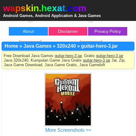
w
a
p
s
k
i
n
.
h
e
x
a
t
.
c
o
m
Android Games, Android Application & Java Games
About
Disclaimer
Privacy Policy
Home
»
Java Games
»
320x240
»
guitar-hero-3.jar
Free Download Java Games
guitar-hero-3.jar
, Gratis
guitar-hero-3.jar
Java 320x240, Kumpulan Game Java Gratis
guitar-hero-3.jar
Jar, Zip,
Java Game Download, Java Game Gratis, Java Gameloft
More Screenshots >>