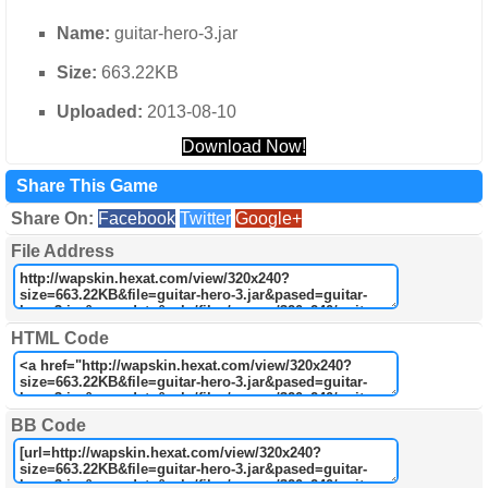
Name:
guitar-hero-3.jar
Size:
663.22KB
Uploaded:
2013-08-10
Download Now!
Share This Game
Share On:
Facebook
Twitter
Google+
File Address
HTML Code
BB Code