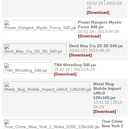
10:52:19 | 2013-04-
29
[Download]
Power Rangers Mystic
Force S40.jar
10:51:34 | 2013-04-29
[Download]
Devil May Cry 2D 3D S40.jar
10:44:15 | 2013-04-29
[Download]
TNA Wrestling S40.jar
10:42:10 | 2013-04-29
[Download]
Metal Slug
Mobile Impact
s40v3
128x160.jar
10:41:32 | 2013-
04-29
[Download]
True Crime
New York 2