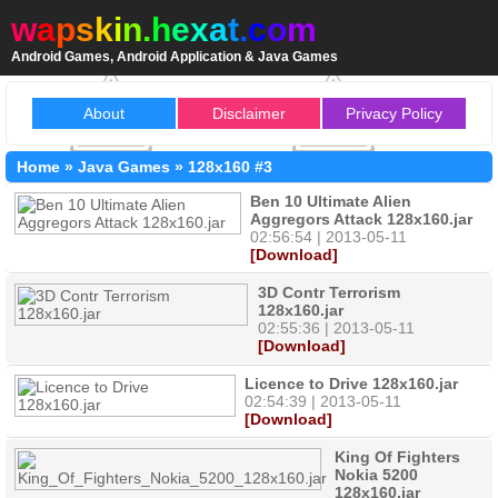
w
a
p
s
k
i
n
.
h
e
x
a
t
.
c
o
m
Android Games, Android Application & Java Games
About
Disclaimer
Privacy Policy
Home
»
Java Games
»
128x160
#3
Ben 10 Ultimate Alien
Aggregors Attack 128x160.jar
02:56:54 | 2013-05-11
[Download]
3D Contr Terrorism
128x160.jar
02:55:36 | 2013-05-11
[Download]
Licence to Drive 128x160.jar
02:54:39 | 2013-05-11
[Download]
King Of Fighters
Nokia 5200
128x160.jar