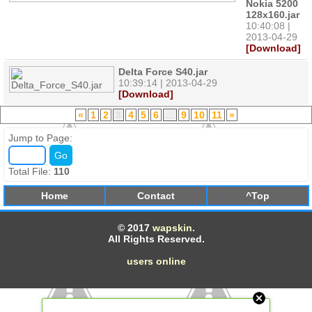
Nokia 5200
128x160.jar
10:40:08 |
2013-04-29
[Download]
Delta Force S40.jar
10:39:14 | 2013-04-29
[Download]
«
1
2
3
4
5
6
...
9
10
11
»
Jump to Page:
Total File:
110
Home
Contact
^Top
© 2017
wapskin.
All Rights Reserved.
users online