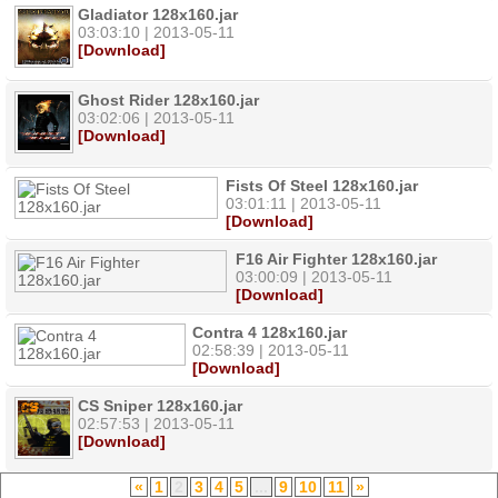
Gladiator 128x160.jar
03:03:10 | 2013-05-11
[Download]
Ghost Rider 128x160.jar
03:02:06 | 2013-05-11
[Download]
Fists Of Steel 128x160.jar
03:01:11 | 2013-05-11
[Download]
F16 Air Fighter 128x160.jar
03:00:09 | 2013-05-11
[Download]
Contra 4 128x160.jar
02:58:39 | 2013-05-11
[Download]
CS Sniper 128x160.jar
02:57:53 | 2013-05-11
[Download]
«
1
2
3
4
5
...
9
10
11
»