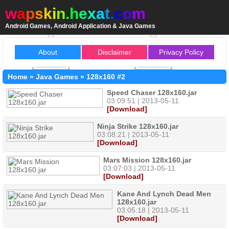
w
a
p
s
k
i
n
.
h
e
x
a
t
.
c
o
m
Android Games, Android Application & Java Games
About
Disclaimer
Privacy Policy
Home
»
Java Games
»
128x160
#2
Speed Chaser 128x160.jar
03:09:51 | 2013-05-11
[Download]
Ninja Strike 128x160.jar
03:08:21 | 2013-05-11
[Download]
Mars Mission 128x160.jar
03:07:03 | 2013-05-11
[Download]
Kane And Lynch Dead Men
128x160.jar
03:05:18 | 2013-05-11
[Download]