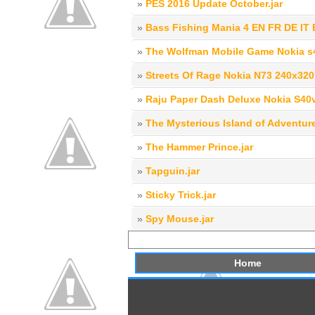
»
PES 2016 Update October.jar
»
Bass Fishing Mania 4 EN FR DE IT 
»
The Wolfman Mobile Game Nokia s40
»
Streets Of Rage Nokia N73 240x320
»
Raju Paper Dash Deluxe Nokia S40
»
The Mysterious Island of Adventure
»
The Hammer Prince.jar
»
Tapguin.jar
»
Sticky Trick.jar
»
Spy Mouse.jar
Home