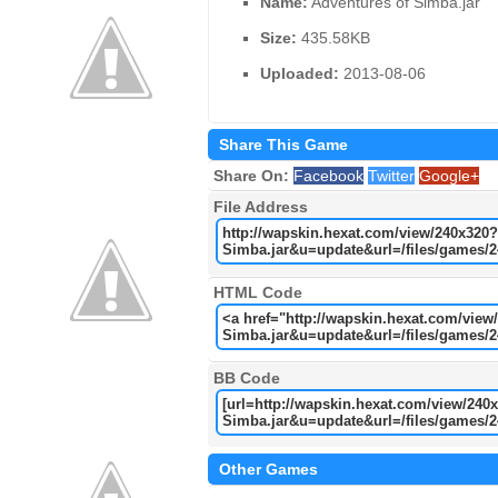
Name:
Adventures of Simba.jar
Size:
435.58KB
Uploaded:
2013-08-06
Share This Game
Share On:
Facebook
Twitter
Google+
File Address
HTML Code
BB Code
Other Games