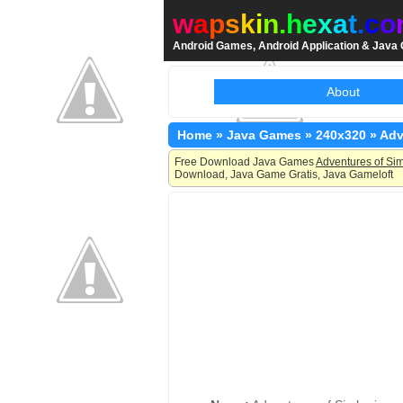
w
a
p
s
k
i
n
.
h
e
x
a
t
.
c
o
Android Games, Android Application & Jav
About
Home
»
Java Games
»
240x320
»
Adv
Free Download Java Games
Adventures of Sim
Download, Java Game Gratis, Java Gameloft