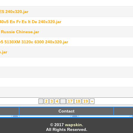
ES 240x320.jar
v5 En Fr Es It De 240x320.jar
 Russie Chinese.jar
v5 5130XM 3120c 6300 240x320.jar
.jar
1
2
3
4
...
17
18
19
»
Contact
© 2017
wapskin.
All Rights Reserved.