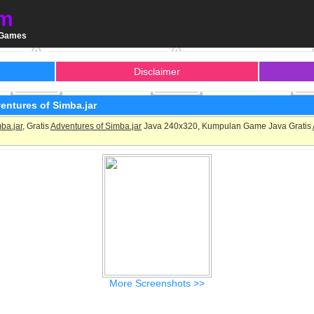
m
a Games
Disclaimer
entures of Simba.jar
ba.jar
, Gratis
Adventures of Simba.jar
Java 240x320, Kumpulan Game Java Gratis
More Screenshots >>