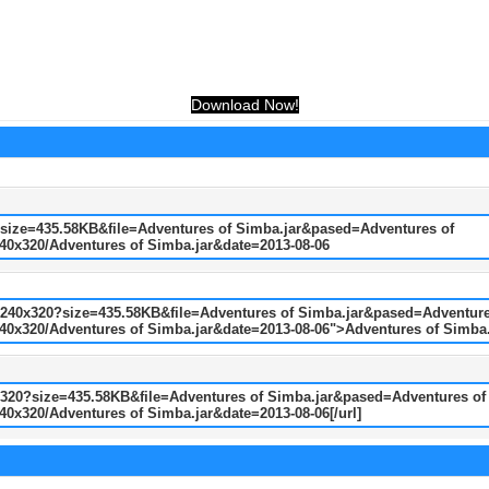
Download Now!