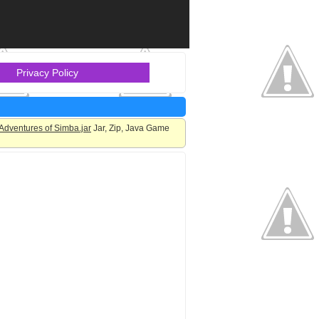
Privacy Policy
Adventures of Simba.jar
Jar, Zip, Java Game