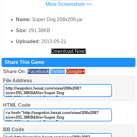
More Screenshots >>
Name:
Super Dog 208x208.jar
Size:
291.38KB
Uploaded:
2013-05-21
Download Now!
Share This Game
Share On:
Facebook
Twitter
Google+
File Address
HTML Code
BB Code