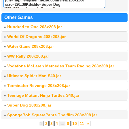
Other Games
»
Hundred to One 208x208.jar
»
World Of Dragons 208x208.jar
»
Water Game 208x208.jar
»
WW Rally 208x208.jar
»
Vodafone McLaren Mercedes Team Racing 208x208.jar
»
Ultimate Spider Man S40.jar
»
Terminator Revenge 208x208.jar
»
Teenage Mutant Ninja Turtles S40.jar
»
Super Dog 208x208.jar
»
SpongeBob SquarePants The film 208x208.jar
1
2
3
4
...
9
10
11
»