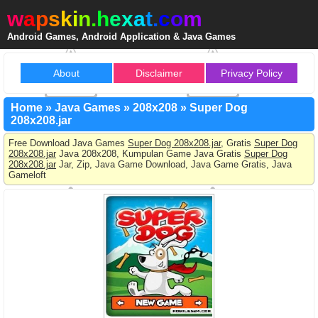
w
a
p
s
k
i
n
.
h
e
x
a
t
.
c
o
m
Android Games, Android Application & Java Games
About
Disclaimer
Privacy Policy
Home
»
Java Games
»
208x208
»
Super Dog
208x208.jar
Free Download Java Games
Super Dog 208x208.jar
, Gratis
Super Dog
208x208.jar
Java 208x208, Kumpulan Game Java Gratis
Super Dog
208x208.jar
Jar, Zip, Java Game Download, Java Game Gratis, Java
Gameloft