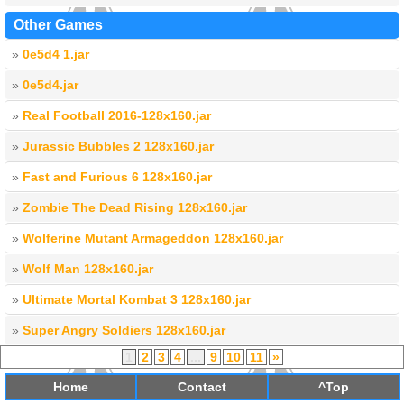
Other Games
»
0e5d4 1.jar
»
0e5d4.jar
»
Real Football 2016-128x160.jar
»
Jurassic Bubbles 2 128x160.jar
»
Fast and Furious 6 128x160.jar
»
Zombie The Dead Rising 128x160.jar
»
Wolferine Mutant Armageddon 128x160.jar
»
Wolf Man 128x160.jar
»
Ultimate Mortal Kombat 3 128x160.jar
»
Super Angry Soldiers 128x160.jar
1
2
3
4
...
9
10
11
»
Home
Contact
^Top