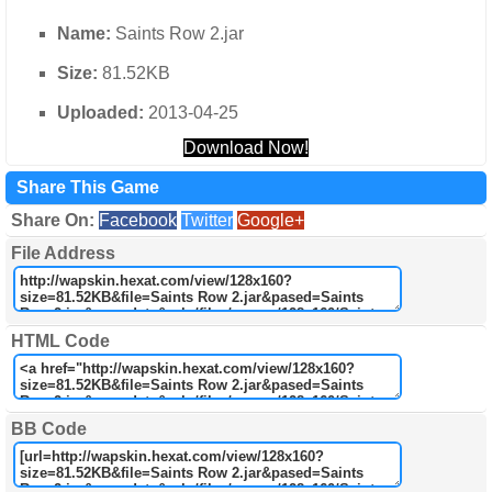
Name:
Saints Row 2.jar
Size:
81.52KB
Uploaded:
2013-04-25
Download Now!
Share This Game
Share On:
Facebook
Twitter
Google+
File Address
HTML Code
BB Code