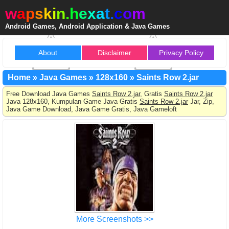
w
a
p
s
k
i
n
.
h
e
x
a
t
.
c
o
m
Android Games, Android Application & Java Games
About
Disclaimer
Privacy Policy
Home
»
Java Games
»
128x160
»
Saints Row 2.jar
Free Download Java Games
Saints Row 2.jar
, Gratis
Saints Row 2.jar
Java 128x160, Kumpulan Game Java Gratis
Saints Row 2.jar
Jar, Zip,
Java Game Download, Java Game Gratis, Java Gameloft
More Screenshots >>