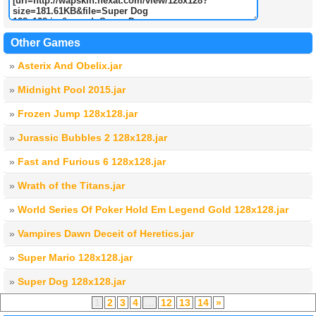
Other Games
»
Asterix And Obelix.jar
»
Midnight Pool 2015.jar
»
Frozen Jump 128x128.jar
»
Jurassic Bubbles 2 128x128.jar
»
Fast and Furious 6 128x128.jar
»
Wrath of the Titans.jar
»
World Series Of Poker Hold Em Legend Gold 128x128.jar
»
Vampires Dawn Deceit of Heretics.jar
»
Super Mario 128x128.jar
»
Super Dog 128x128.jar
1
2
3
4
...
12
13
14
»