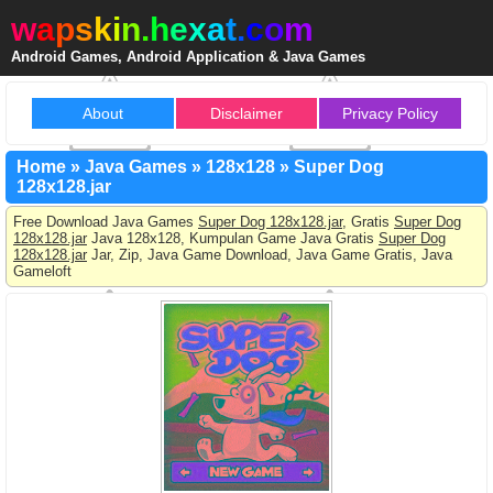
w
a
p
s
k
i
n
.
h
e
x
a
t
.
c
o
m
Android Games, Android Application & Java Games
About
Disclaimer
Privacy Policy
Home
»
Java Games
»
128x128
»
Super Dog
128x128.jar
Free Download Java Games
Super Dog 128x128.jar
, Gratis
Super Dog
128x128.jar
Java 128x128, Kumpulan Game Java Gratis
Super Dog
128x128.jar
Jar, Zip, Java Game Download, Java Game Gratis, Java
Gameloft