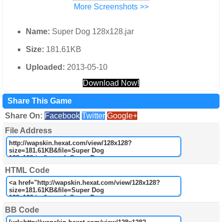
More Screenshots >>
Name:
Super Dog 128x128.jar
Size:
181.61KB
Uploaded:
2013-05-10
Download Now!
Share This Game
Share On:
Facebook
Twitter
Google+
File Address
HTML Code
BB Code