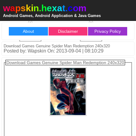
w
a
p
s
k
i
n
.
h
e
x
a
t
.
c
o
m
Android Games, Android Application & Java Games
About
Disclaimer
Privacy Policy
Download Games Genuine Spider Man Redemption 240x320
Posted by: Wapskin On: 2013-09-04 | 08:10:29
Download Games Genuine Spider Man Redemption 240x320