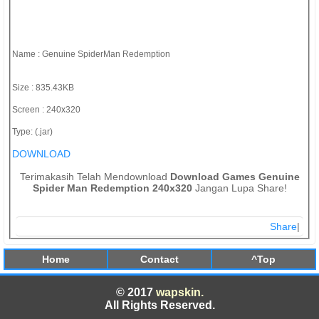
Name : Genuine SpiderMan Redemption
Size : 835.43KB
Screen : 240x320
Type: (.jar)
DOWNLOAD
Terimakasih Telah Mendownload
Download Games Genuine
Spider Man Redemption 240x320
Jangan Lupa Share!
Share
|
Home
Contact
^Top
© 2017
wapskin.
All Rights Reserved.