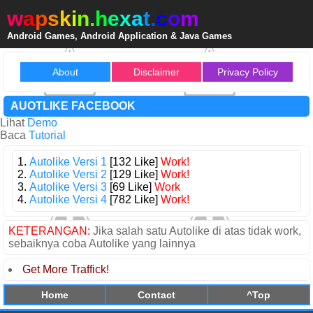
w
a
p
s
k
i
n
.
h
e
x
a
t
.
c
o
m
Android Games, Android Application & Java Games
About
Disclaimer
Privacy Policy
AUOTLIKE FACEBOOK
Lihat
Demo
Baca
Tutorial
1.
Autolike Versi 1
[132 Like]
Work!
2.
Autolike Versi 2
[129 Like]
Work!
3.
Autolike Versi 3
[69 Like]
Work
4.
Autolike Versi 4
[782 Like]
Work!
KETERANGAN:
Jika salah satu Autolike di atas tidak work,
sebaiknya coba Autolike yang lainnya
Get More Traffick!
Home
Contact
^Top