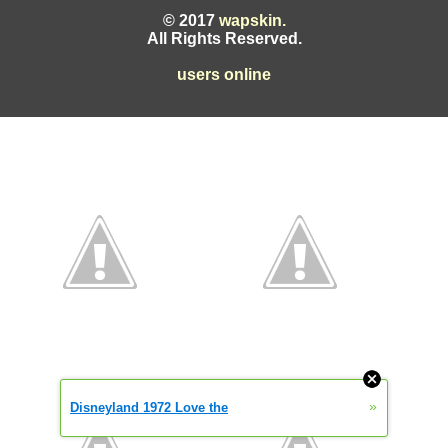
© 2017
wapskin.
All Rights Reserved.
users online
»
Disneyland 1972 Love the