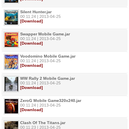
Silent Hunter.jar
00:11:24 | 2013-04-25
[Download]
Swapper Mobile Game.jar
00:11:24 | 2013-04-25
[Download]
Voodomino Mobile Game.jar
00:11:24 | 2013-04-25
[Download]
WW Rally 2 Mobile Game.jar
00:11:24 | 2013-04-25
[Download]
ZeroG Mobile Game320x240.jar
00:11:24 | 2013-04-25
[Download]
Clash Of The Titans.jar
00:11:23 | 2013-04-25