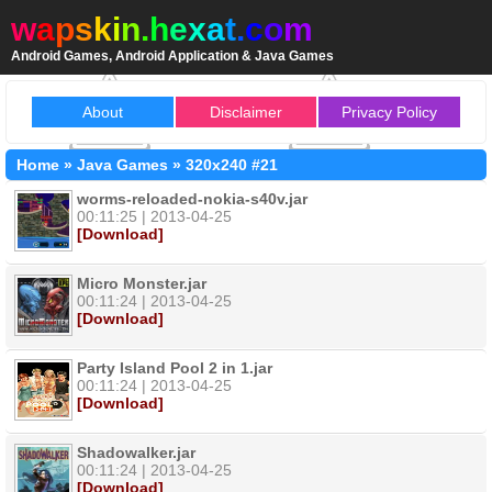
w
a
p
s
k
i
n
.
h
e
x
a
t
.
c
o
m
Android Games, Android Application & Java Games
About
Disclaimer
Privacy Policy
Home
»
Java Games
»
320x240
#21
worms-reloaded-nokia-s40v.jar
00:11:25 | 2013-04-25
[Download]
Micro Monster.jar
00:11:24 | 2013-04-25
[Download]
Party Island Pool 2 in 1.jar
00:11:24 | 2013-04-25
[Download]
Shadowalker.jar
00:11:24 | 2013-04-25
[Download]