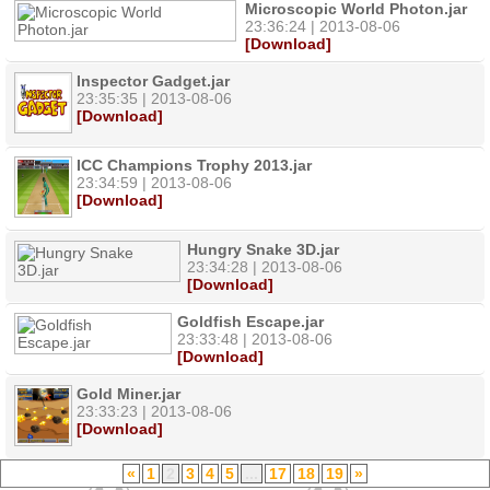
Microscopic World Photon.jar
23:36:24 | 2013-08-06
[Download]
Inspector Gadget.jar
23:35:35 | 2013-08-06
[Download]
ICC Champions Trophy 2013.jar
23:34:59 | 2013-08-06
[Download]
Hungry Snake 3D.jar
23:34:28 | 2013-08-06
[Download]
Goldfish Escape.jar
23:33:48 | 2013-08-06
[Download]
Gold Miner.jar
23:33:23 | 2013-08-06
[Download]
«
1
2
3
4
5
...
17
18
19
»