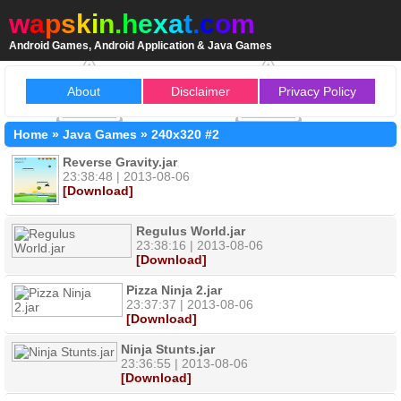
w
a
p
s
k
i
n
.
h
e
x
a
t
.
c
o
m
Android Games, Android Application & Java Games
About
Disclaimer
Privacy Policy
Home
»
Java Games
»
240x320
#2
Reverse Gravity.jar
23:38:48 | 2013-08-06
[Download]
Regulus World.jar
23:38:16 | 2013-08-06
[Download]
Pizza Ninja 2.jar
23:37:37 | 2013-08-06
[Download]
Ninja Stunts.jar
23:36:55 | 2013-08-06
[Download]