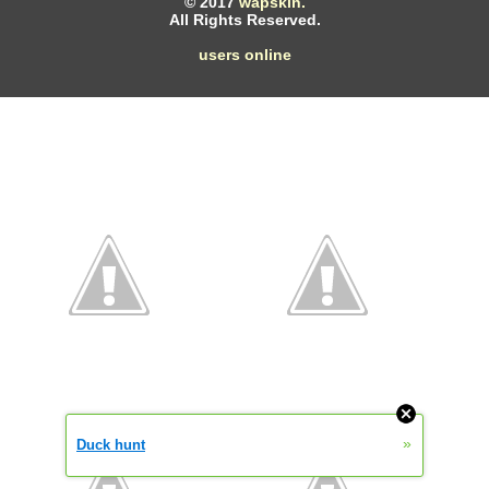
© 2017
wapskin.
All Rights Reserved.
users online
»
Duck hunt