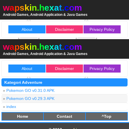
w
a
p
s
k
i
n
.
h
e
x
a
t
.
c
o
m
Android Games, Android Application & Java Games
About
Disclaimer
Privacy Policy
w
a
p
s
k
i
n
.
h
e
x
a
t
.
c
o
m
Android Games, Android Application & Java Games
About
Disclaimer
Privacy Policy
Kategori Adventure
»
Pokemon GO v0.31.0 APK
»
Pokemon GO v0.29.3 APK
»
index
Home
Contact
^Top